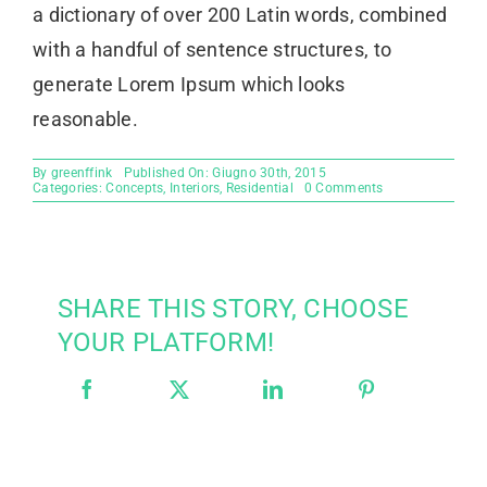
a dictionary of over 200 Latin words, combined
with a handful of sentence structures, to
generate Lorem Ipsum which looks
reasonable.
By
greenffink
Published On: Giugno 30th, 2015
on
Categories:
Concepts
,
Interiors
,
Residential
0 Comments
Modern
Tranquility
SHARE THIS STORY, CHOOSE
YOUR PLATFORM!