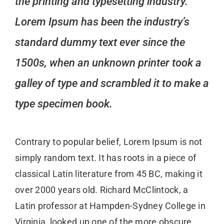
the printing and typesetting industry.
Lorem Ipsum has been the industry’s
standard dummy text ever since the
1500s, when an unknown printer took a
galley of type and scrambled it to make a
type specimen book.
Contrary to popular belief, Lorem Ipsum is not
simply random text. It has roots in a piece of
classical Latin literature from 45 BC, making it
over 2000 years old. Richard McClintock, a
Latin professor at Hampden-Sydney College in
Virginia, looked up one of the more obscure