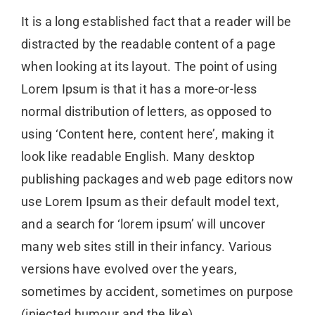
It is a long established fact that a reader will be
distracted by the readable content of a page
when looking at its layout. The point of using
Lorem Ipsum is that it has a more-or-less
normal distribution of letters, as opposed to
using ‘Content here, content here’, making it
look like readable English. Many desktop
publishing packages and web page editors now
use Lorem Ipsum as their default model text,
and a search for ‘lorem ipsum’ will uncover
many web sites still in their infancy. Various
versions have evolved over the years,
sometimes by accident, sometimes on purpose
(injected humour and the like)