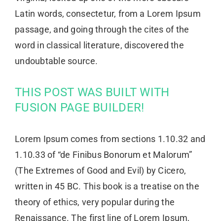
Latin words, consectetur, from a Lorem Ipsum
passage, and going through the cites of the
word in classical literature, discovered the
undoubtable source.
THIS POST WAS BUILT WITH
FUSION PAGE BUILDER!
Lorem Ipsum comes from sections 1.10.32 and
1.10.33 of “de Finibus Bonorum et Malorum”
(The Extremes of Good and Evil) by Cicero,
written in 45 BC. This book is a treatise on the
theory of ethics, very popular during the
Renaissance. The first line of Lorem Ipsum,