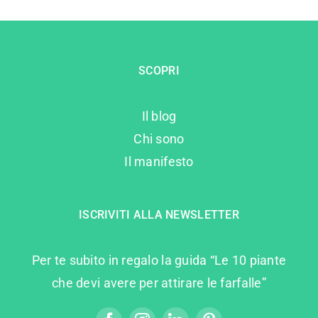
SCOPRI
Il blog
Chi sono
Il manifesto
ISCRIVITI ALLA NEWSLETTER
Per te subito in regalo la guida “Le 10 piante
che devi avere per attirare le farfalle”