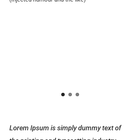
Lorem Ipsum is simply dummy text of