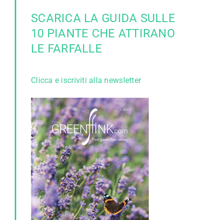
SCARICA LA GUIDA SULLE
10 PIANTE CHE ATTIRANO
LE FARFALLE
Clicca e iscriviti alla newsletter