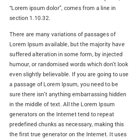
“Lorem ipsum dolor”, comes from a line in
section 1.10.32.
There are many variations of passages of
Lorem Ipsum available, but the majority have
suffered alteration in some form, by injected
humour, or randomised words which don’t look
even slightly believable. If you are going to use
a passage of Lorem Ipsum, you need to be
sure there isn’t anything embarrassing hidden
in the middle of text. All the Lorem Ipsum
generators on the Internet tend to repeat
predefined chunks as necessary, making this
the first true generator on the Internet. It uses