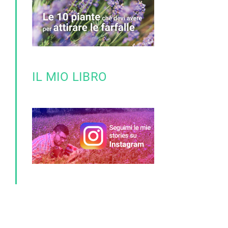
IL MIO LIBRO