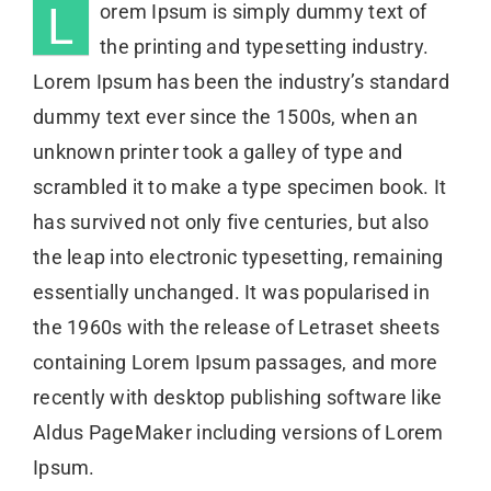
L
orem Ipsum is simply dummy text of
the printing and typesetting industry.
Lorem Ipsum has been the industry’s standard
dummy text ever since the 1500s, when an
unknown printer took a galley of type and
scrambled it to make a type specimen book. It
has survived not only five centuries, but also
the leap into electronic typesetting, remaining
essentially unchanged. It was popularised in
the 1960s with the release of Letraset sheets
containing Lorem Ipsum passages, and more
recently with desktop publishing software like
Aldus PageMaker including versions of Lorem
Ipsum.