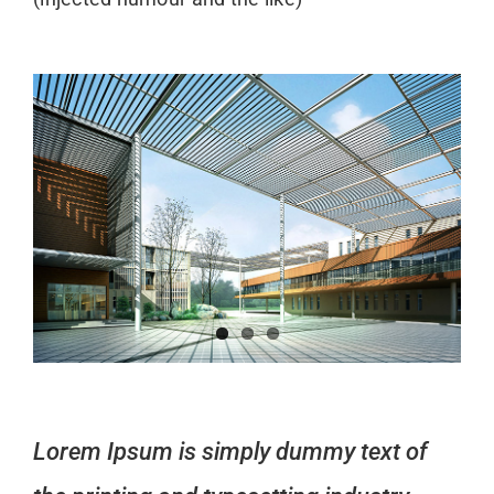
Lorem Ipsum is simply dummy text of