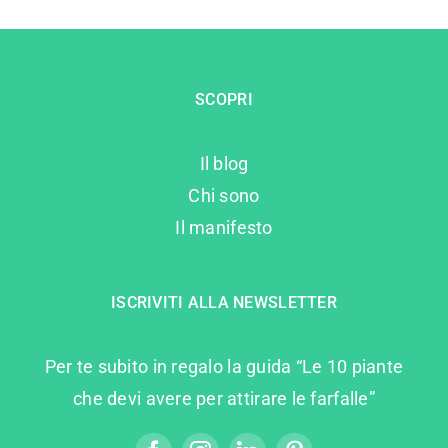
SCOPRI
Il blog
Chi sono
Il manifesto
ISCRIVITI ALLA NEWSLETTER
Per te subito in regalo la guida “Le 10 piante
che devi avere per attirare le farfalle”