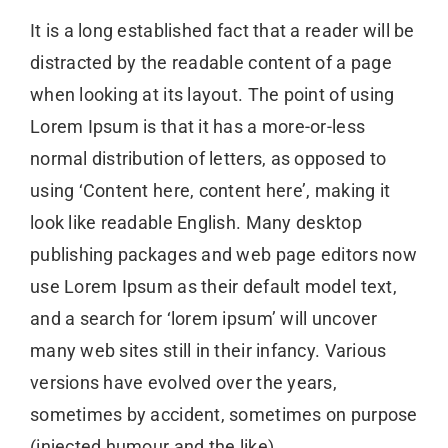
It is a long established fact that a reader will be
distracted by the readable content of a page
when looking at its layout. The point of using
Lorem Ipsum is that it has a more-or-less
normal distribution of letters, as opposed to
using ‘Content here, content here’, making it
look like readable English. Many desktop
publishing packages and web page editors now
use Lorem Ipsum as their default model text,
and a search for ‘lorem ipsum’ will uncover
many web sites still in their infancy. Various
versions have evolved over the years,
sometimes by accident, sometimes on purpose
(injected humour and the like)