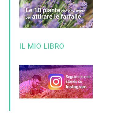
IL MIO LIBRO