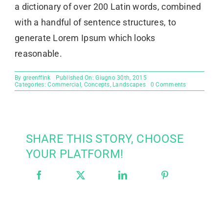
a dictionary of over 200 Latin words, combined
with a handful of sentence structures, to
generate Lorem Ipsum which looks
reasonable.
By
greenffink
Published On: Giugno 30th, 2015
on
Categories:
Commercial
,
Concepts
,
Landscapes
0 Comments
Beautiful
Lighting
Effects
SHARE THIS STORY, CHOOSE
YOUR PLATFORM!