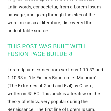
Latin words, consectetur, from a Lorem Ipsum
passage, and going through the cites of the
word in classical literature, discovered the
undoubtable source.
THIS POST WAS BUILT WITH
FUSION PAGE BUILDER!
Lorem Ipsum comes from sections 1.10.32 and
1.10.33 of “de Finibus Bonorum et Malorum”
(The Extremes of Good and Evil) by Cicero,
written in 45 BC. This book is a treatise on the
theory of ethics, very popular during the
Renaissance. The first line of Lorem Ipsum,