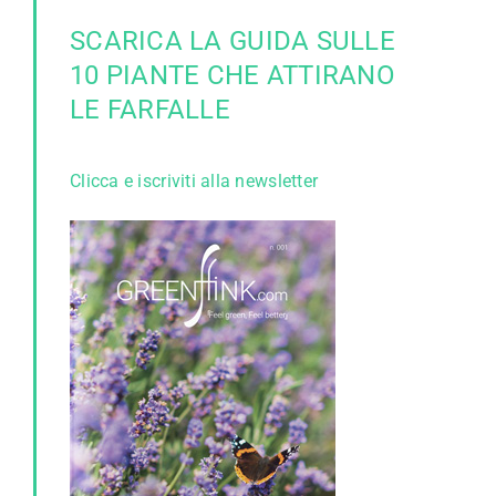
SCARICA LA GUIDA SULLE
10 PIANTE CHE ATTIRANO
LE FARFALLE
Clicca e iscriviti alla newsletter