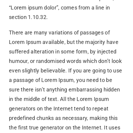
“Lorem ipsum dolor”, comes from a line in
section 1.10.32.
There are many variations of passages of
Lorem Ipsum available, but the majority have
suffered alteration in some form, by injected
humour, or randomised words which don’t look
even slightly believable. If you are going to use
a passage of Lorem Ipsum, you need to be
sure there isn’t anything embarrassing hidden
in the middle of text. All the Lorem Ipsum
generators on the Internet tend to repeat
predefined chunks as necessary, making this
the first true generator on the Internet. It uses