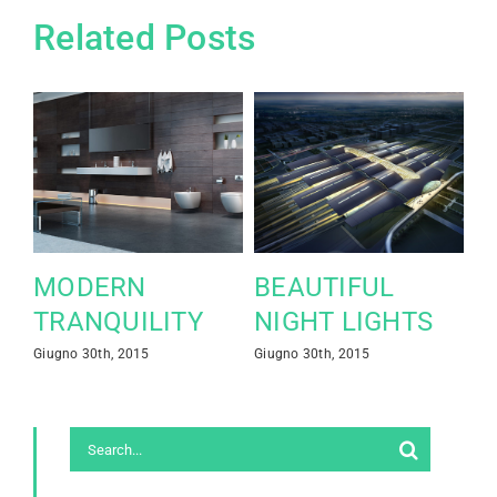
Related Posts
MODERN
BEAUTIFUL
S
TRANQUILITY
NIGHT LIGHTS
L
Giugno 30th, 2015
Giugno 30th, 2015
Giu
Co
Search
for: