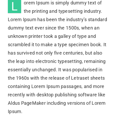
L
orem Ipsum is simply dummy text of
the printing and typesetting industry.
Lorem Ipsum has been the industry’s standard
dummy text ever since the 1500s, when an
unknown printer took a galley of type and
scrambled it to make a type specimen book. It
has survived not only five centuries, but also
the leap into electronic typesetting, remaining
essentially unchanged. It was popularised in
the 1960s with the release of Letraset sheets
containing Lorem Ipsum passages, and more
recently with desktop publishing software like
Aldus PageMaker including versions of Lorem
Ipsum.