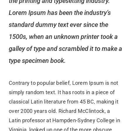
the printing and typesetting industry.
Lorem Ipsum has been the industry’s
standard dummy text ever since the
1500s, when an unknown printer took a
galley of type and scrambled it to make a
type specimen book.
Contrary to popular belief, Lorem Ipsum is not
simply random text. It has roots in a piece of
classical Latin literature from 45 BC, making it
over 2000 years old. Richard McClintock, a
Latin professor at Hampden-Sydney College in
Virginia, looked up one of the more obscure